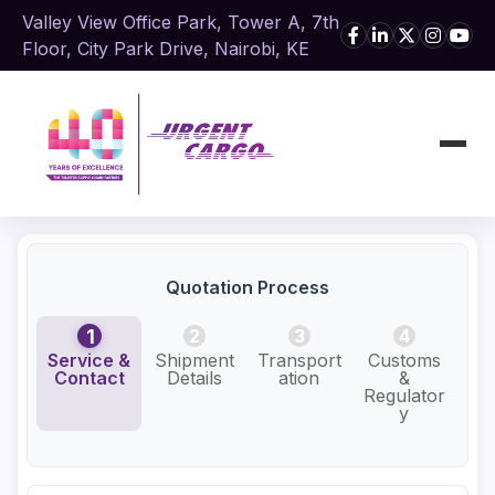
Valley View Office Park, Tower A, 7th
Floor, City Park Drive, Nairobi, KE
Quotation Process
1
2
3
4
Service &
Shipment
Transport
Customs
Add
Contact
Details
ation
&
Se
Regulator
y