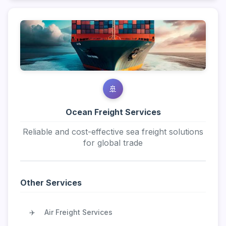
🚢
Ocean Freight Services
Reliable and cost-effective sea freight solutions
for global trade
Other Services
✈️
Air Freight Services