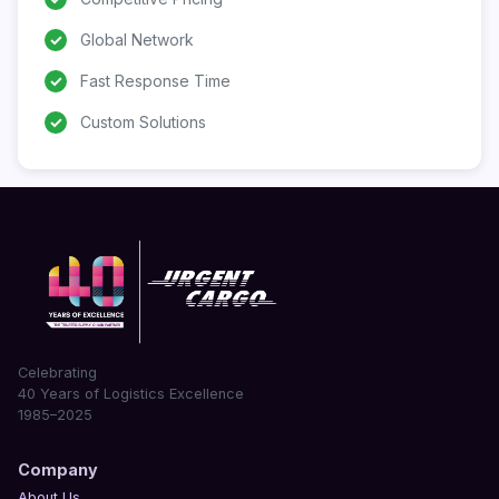
✓
Global Network
✓
Fast Response Time
✓
Custom Solutions
Celebrating
40 Years of Logistics Excellence
1985–2025
Company
About Us