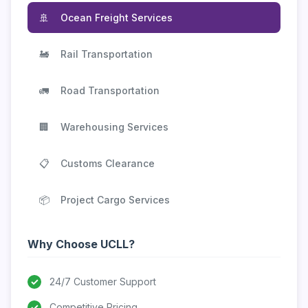
🚢
Ocean Freight Services
🚂
Rail Transportation
🚛
Road Transportation
🏢
Warehousing Services
📋
Customs Clearance
📦
Project Cargo Services
Why Choose UCLL?
✓
24/7 Customer Support
✓
Competitive Pricing