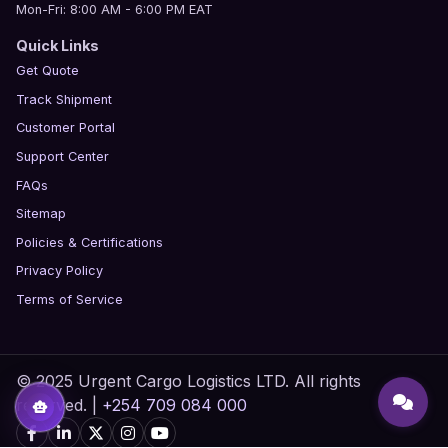
Mon-Fri: 8:00 AM - 6:00 PM EAT
Quick Links
Get Quote
Track Shipment
Customer Portal
Support Center
FAQs
Sitemap
Policies & Certifications
Privacy Policy
Terms of Service
© 2025 Urgent Cargo Logistics LTD. All rights
reserved. |
+254 709 084 000
smart_toy