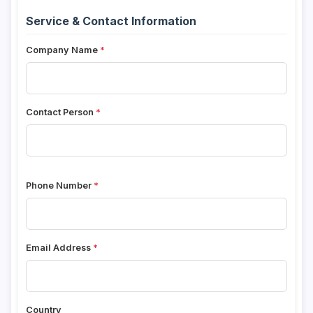
Service & Contact Information
Company Name
Contact Person
Phone Number
Email Address
Country