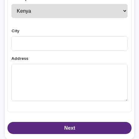
City
Address
Next