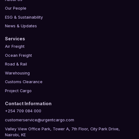
Our People
ESG & Sustainability
News & Updates
Services
Air Freight
Ocean Freight
Road & Rail
Warehousing
Customs Clearance
Project Cargo
Contact Information
+254 709 084 000
customerservice@urgentcargo.com
Valley View Office Park, Tower A, 7th Floor, City Park Drive,
Nairobi, KE