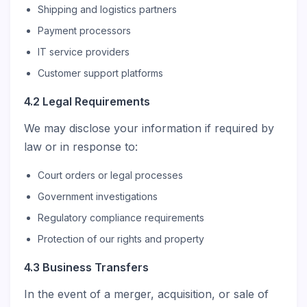
Shipping and logistics partners
Payment processors
IT service providers
Customer support platforms
4.2 Legal Requirements
We may disclose your information if required by
law or in response to:
Court orders or legal processes
Government investigations
Regulatory compliance requirements
Protection of our rights and property
4.3 Business Transfers
In the event of a merger, acquisition, or sale of