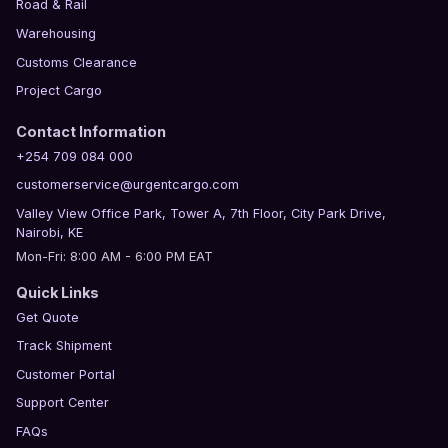
Road & Rail
Warehousing
Customs Clearance
Project Cargo
Contact Information
+254 709 084 000
customerservice@urgentcargo.com
Valley View Office Park, Tower A, 7th Floor, City Park Drive,
Nairobi, KE
Mon-Fri: 8:00 AM - 6:00 PM EAT
Quick Links
Get Quote
Track Shipment
Customer Portal
Support Center
FAQs