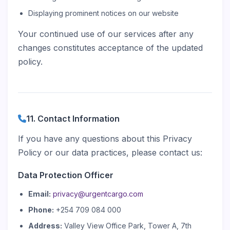
Displaying prominent notices on our website
Your continued use of our services after any
changes constitutes acceptance of the updated
policy.
11. Contact Information
If you have any questions about this Privacy
Policy or our data practices, please contact us:
Data Protection Officer
Email:
privacy@urgentcargo.com
Phone:
+254 709 084 000
Address:
Valley View Office Park, Tower A, 7th