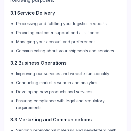
following purposes:
3.1 Service Delivery
Processing and fulfilling your logistics requests
Providing customer support and assistance
Managing your account and preferences
Communicating about your shipments and services
3.2 Business Operations
Improving our services and website functionality
Conducting market research and analytics
Developing new products and services
Ensuring compliance with legal and regulatory
requirements
3.3 Marketing and Communications
Sending promotional materials and newsletters (with