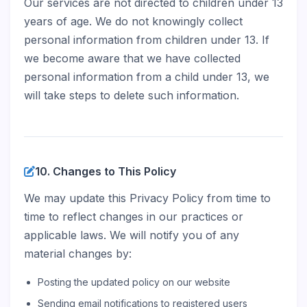
Our services are not directed to children under 13
years of age. We do not knowingly collect
personal information from children under 13. If
we become aware that we have collected
personal information from a child under 13, we
will take steps to delete such information.
10. Changes to This Policy
We may update this Privacy Policy from time to
time to reflect changes in our practices or
applicable laws. We will notify you of any
material changes by:
Posting the updated policy on our website
Sending email notifications to registered users