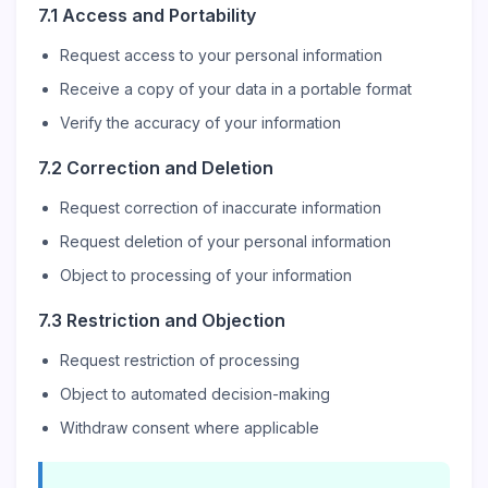
7.1 Access and Portability
Request access to your personal information
Receive a copy of your data in a portable format
Verify the accuracy of your information
7.2 Correction and Deletion
Request correction of inaccurate information
Request deletion of your personal information
Object to processing of your information
7.3 Restriction and Objection
Request restriction of processing
Object to automated decision-making
Withdraw consent where applicable