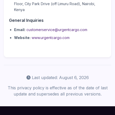
Floor, City Park Drive (off Limuru Road), Nairobi,
Kenya
General Inquiries
Email:
customerservice@urgentcargo.com
Website:
www.urgentcargo.com
Last updated: August 6, 2026
This privacy policy is effective as of the date of last
update and supersedes all previous versions.