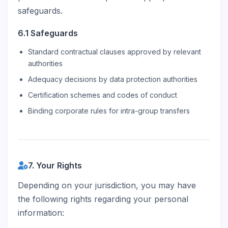
safeguards.
6.1 Safeguards
Standard contractual clauses approved by relevant
authorities
Adequacy decisions by data protection authorities
Certification schemes and codes of conduct
Binding corporate rules for intra-group transfers
7. Your Rights
Depending on your jurisdiction, you may have
the following rights regarding your personal
information: