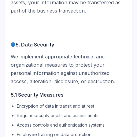
assets, your information may be transferred as
part of the business transaction.
5. Data Security
We implement appropriate technical and
organizational measures to protect your
personal information against unauthorized
access, alteration, disclosure, or destruction.
5.1 Security Measures
Encryption of data in transit and at rest
Regular security audits and assessments
Access controls and authentication systems
Employee training on data protection