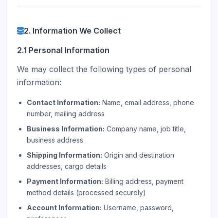
2. Information We Collect
2.1 Personal Information
We may collect the following types of personal
information:
Contact Information:
Name, email address, phone
number, mailing address
Business Information:
Company name, job title,
business address
Shipping Information:
Origin and destination
addresses, cargo details
Payment Information:
Billing address, payment
method details (processed securely)
Account Information:
Username, password,