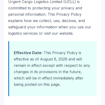
Urgent Cargo Logistics Limited (UCLL) is
committed to protecting your privacy and
personal information. This Privacy Policy
explains how we collect, use, disclose, and
safeguard your information when you use our
logistics services or visit our website.
Effective Date:
This Privacy Policy is
effective as of August 6, 2026 and will
remain in effect except with respect to any
changes in its provisions in the future,
which will be in effect immediately after
being posted on this page.