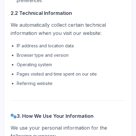
preferences
2.2 Technical Information
We automatically collect certain technical
information when you visit our website:
IP address and location data
Browser type and version
Operating system
Pages visited and time spent on our site
Referring website
3. How We Use Your Information
We use your personal information for the