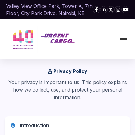
Valley View Office Park, Tower A, 7th
Floor, City Park Drive, Nairobi, KE
Privacy Policy
Your privacy is important to us. This policy explains
how we collect, use, and protect your personal
information.
1. Introduction