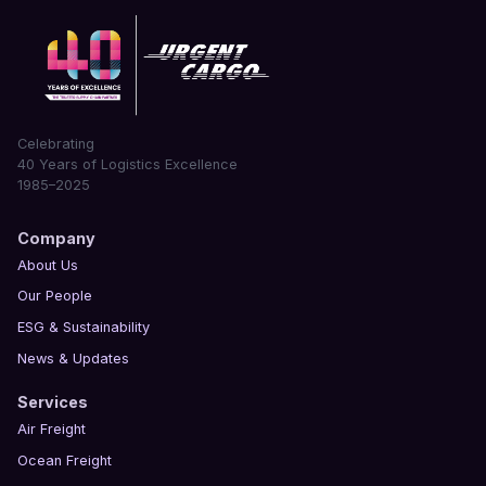
Celebrating
40 Years of Logistics Excellence
1985–2025
Company
About Us
Our People
ESG & Sustainability
News & Updates
Services
Air Freight
Ocean Freight