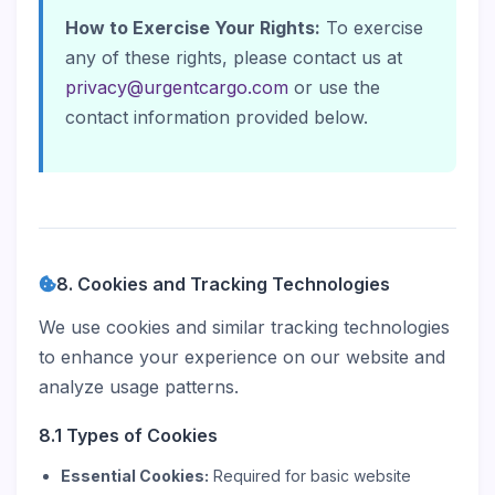
How to Exercise Your Rights:
To exercise
any of these rights, please contact us at
privacy@urgentcargo.com
or use the
contact information provided below.
8. Cookies and Tracking Technologies
We use cookies and similar tracking technologies
to enhance your experience on our website and
analyze usage patterns.
8.1 Types of Cookies
Essential Cookies:
Required for basic website