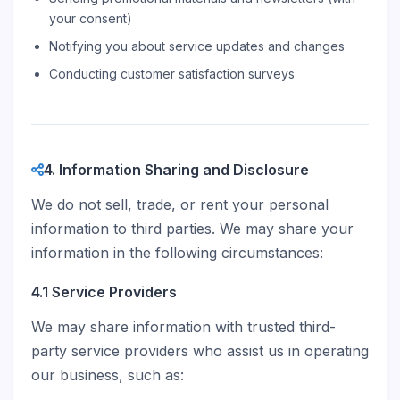
your consent)
Notifying you about service updates and changes
Conducting customer satisfaction surveys
4. Information Sharing and Disclosure
We do not sell, trade, or rent your personal
information to third parties. We may share your
information in the following circumstances:
4.1 Service Providers
We may share information with trusted third-
party service providers who assist us in operating
our business, such as: