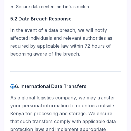
Secure data centers and infrastructure
5.2 Data Breach Response
In the event of a data breach, we will notify
affected individuals and relevant authorities as
required by applicable law within 72 hours of
becoming aware of the breach.
6. International Data Transfers
As a global logistics company, we may transfer
your personal information to countries outside
Kenya for processing and storage. We ensure
that such transfers comply with applicable data
protection laws and implement appropriate