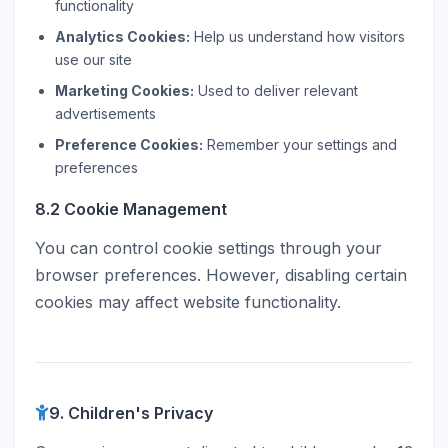
functionality
Analytics Cookies:
Help us understand how visitors
use our site
Marketing Cookies:
Used to deliver relevant
advertisements
Preference Cookies:
Remember your settings and
preferences
8.2 Cookie Management
You can control cookie settings through your
browser preferences. However, disabling certain
cookies may affect website functionality.
9. Children's Privacy