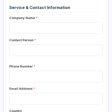
Service & Contact Information
Company Name
Contact Person
Phone Number
Email Address
Country