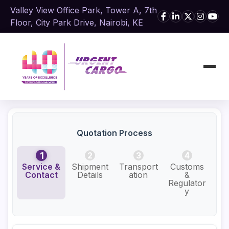
Valley View Office Park, Tower A, 7th
Floor, City Park Drive, Nairobi, KE
Quotation Process
1
2
3
4
Service &
Shipment
Transport
Customs
Add
Contact
Details
ation
&
Se
Regulator
y