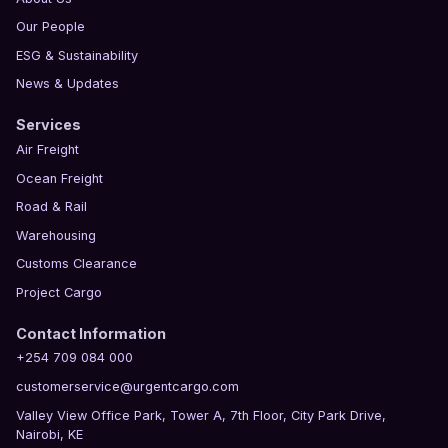
Our People
ESG & Sustainability
News & Updates
Services
Air Freight
Ocean Freight
Road & Rail
Warehousing
Customs Clearance
Project Cargo
Contact Information
+254 709 084 000
customerservice@urgentcargo.com
Valley View Office Park, Tower A, 7th Floor, City Park Drive,
Nairobi, KE