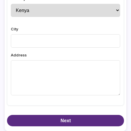
City
Address
Next