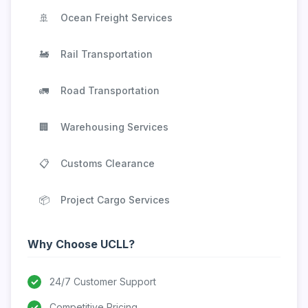
🚢
Ocean Freight Services
🚂
Rail Transportation
🚛
Road Transportation
🏢
Warehousing Services
📋
Customs Clearance
📦
Project Cargo Services
Why Choose UCLL?
✓
24/7 Customer Support
✓
Competitive Pricing