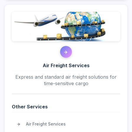
✈️
Air Freight Services
Express and standard air freight solutions for
time-sensitive cargo
Other Services
✈️
Air Freight Services