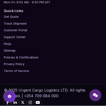
Mon-Fri: 8:00 AM - 6:00 PM EAT
Quick Links
Get Quote
Track Shipment
Customer Portal
Support Center
FAQs
Sitemap
Policies & Certifications
Privacy Policy
Terms of Service
© 2025 Urgent Cargo Logistics LTD. All rights
reserved. |
+254 709 084 000
smart_toy