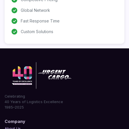
✓
Global Network
✓
Fast Response Time
✓
Custom Solutions
Celebrating
40 Years of Logistics Excellence
1985–2025
Company
About Us