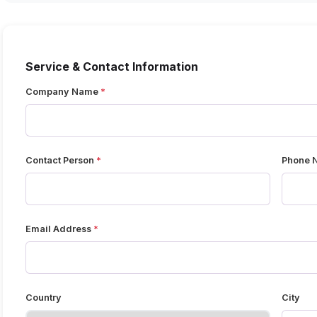
Service & Contact Information
Company Name
Contact Person
Phone 
Email Address
Country
City