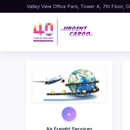
Valley View Office Park, Tower A, 7th Floor, Ci
✈️
Air Freight Services