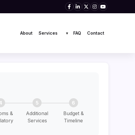
Services
About
FAQ
Contact
▾
4
5
6
oms &
Additional
Budget &
latory
Services
Timeline