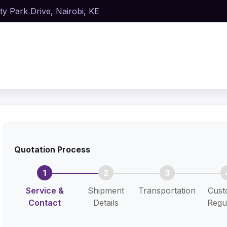
ty Park Drive, Nairobi, KE
Quotation Process
1
2
3
Service &
Shipment
Transportation
Cust
Contact
Details
Regu