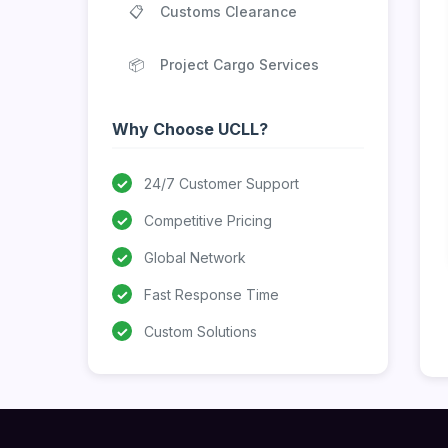
📋
Customs Clearance
📦
Project Cargo Services
Why Choose UCLL?
✓
24/7 Customer Support
✓
Competitive Pricing
✓
Global Network
✓
Fast Response Time
✓
Custom Solutions