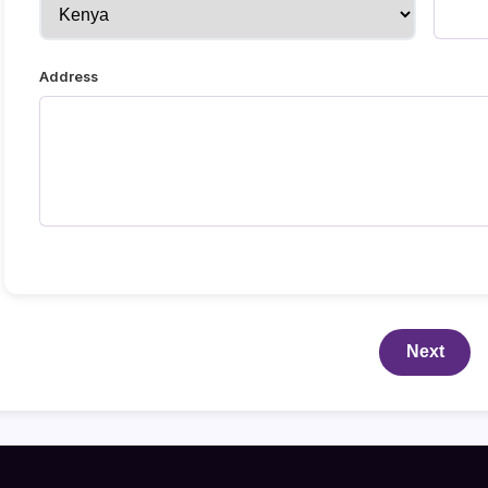
Address
Next