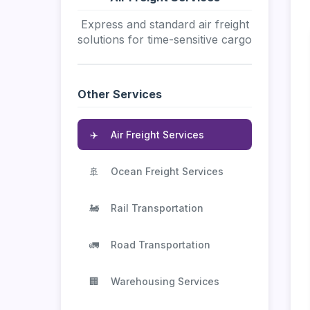
Express and standard air freight
solutions for time-sensitive cargo
Other Services
✈️
Air Freight Services
🚢
Ocean Freight Services
🚂
Rail Transportation
🚛
Road Transportation
🏢
Warehousing Services