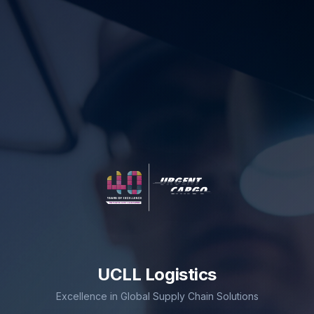
UCLL Logistics
Excellence in Global Supply Chain Solutions