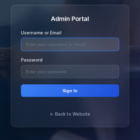
Admin Portal
Username or Email
Password
Sign In
← Back to Website